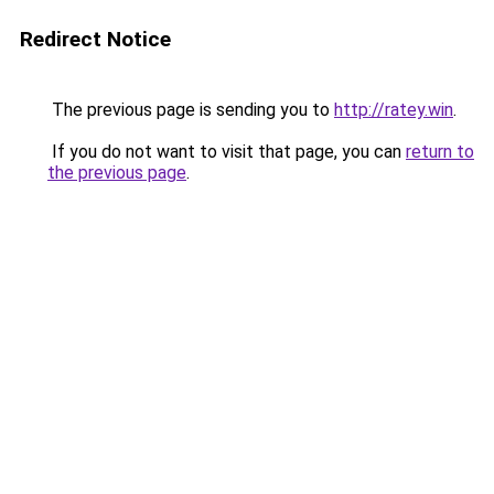
Redirect Notice
The previous page is sending you to
http://ratey.win
.
If you do not want to visit that page, you can
return to
the previous page
.