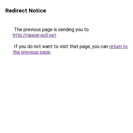
Redirect Notice
The previous page is sending you to
http://rapper.eu5.net
.
If you do not want to visit that page, you can
return to
the previous page
.