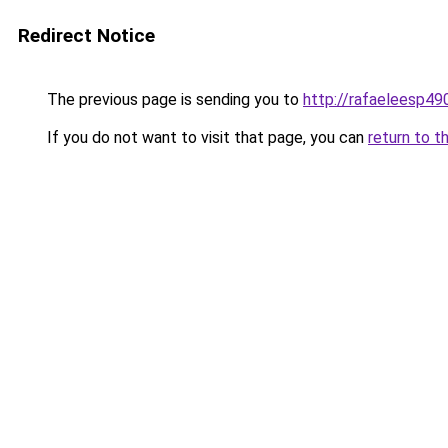
Redirect Notice
The previous page is sending you to
http://rafaeleesp49
If you do not want to visit that page, you can
return to t