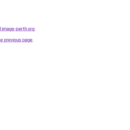
0.image-perth.org
.
he previous page
.