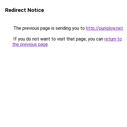
Redirect Notice
The previous page is sending you to
http://puriglow.net
.
If you do not want to visit that page, you can
return to
the previous page
.