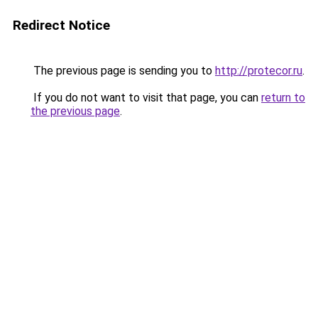
Redirect Notice
The previous page is sending you to
http://protecor.ru
.
If you do not want to visit that page, you can
return to
the previous page
.