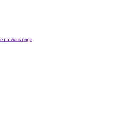
he previous page
.