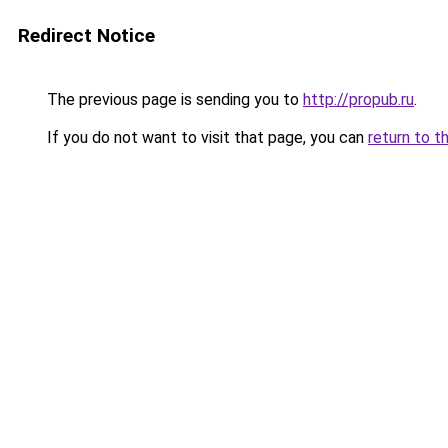
Redirect Notice
The previous page is sending you to
http://propub.ru
.
If you do not want to visit that page, you can
return to t