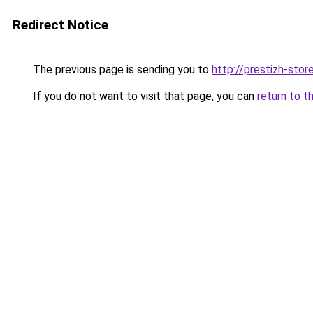
Redirect Notice
The previous page is sending you to
http://prestizh-store
If you do not want to visit that page, you can
return to t