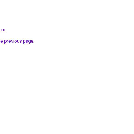
.ru
.
he previous page
.