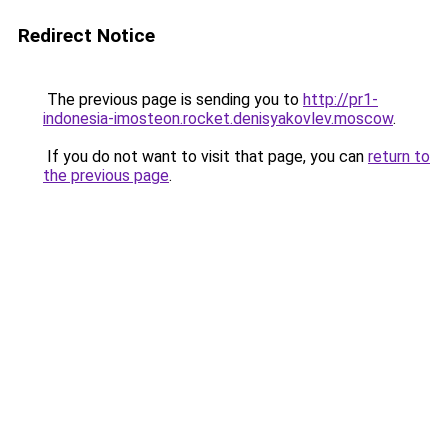
Redirect Notice
The previous page is sending you to
http://pr1-
indonesia-imosteon.rocket.denisyakovlev.moscow
.
If you do not want to visit that page, you can
return to
the previous page
.