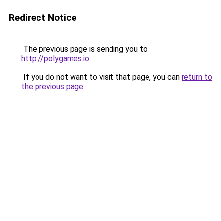
Redirect Notice
The previous page is sending you to
http://polygames.io
.
If you do not want to visit that page, you can
return to
the previous page
.