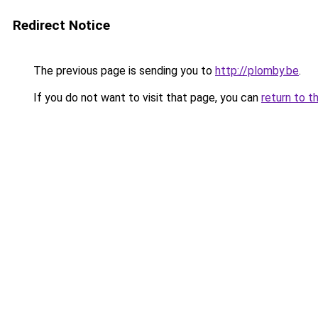
Redirect Notice
The previous page is sending you to
http://plomby.be
.
If you do not want to visit that page, you can
return to t