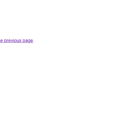
he previous page
.