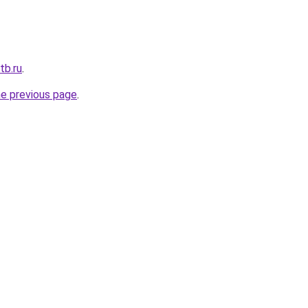
tb.ru
.
he previous page
.