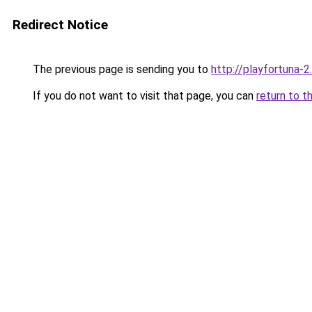
Redirect Notice
The previous page is sending you to
http://playfortuna-2.
If you do not want to visit that page, you can
return to t