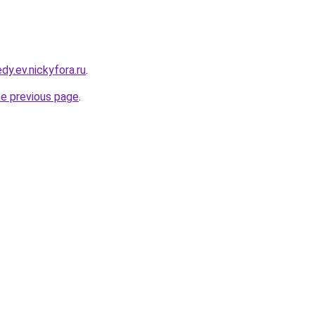
dy.ev.nickyfora.ru
.
he previous page
.