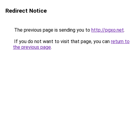
Redirect Notice
The previous page is sending you to
http://pgxo.net
.
If you do not want to visit that page, you can
return to
the previous page
.