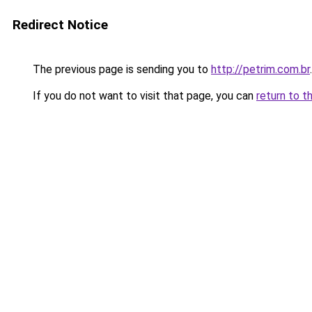
Redirect Notice
The previous page is sending you to
http://petrim.com.br
.
If you do not want to visit that page, you can
return to t