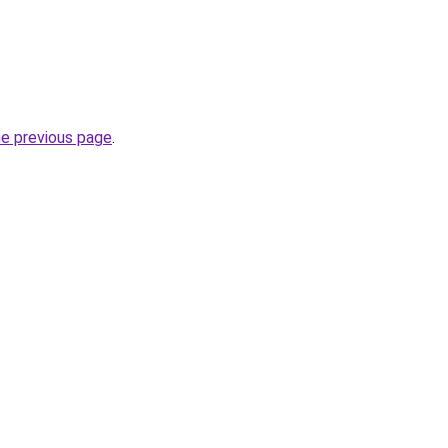
he previous page
.