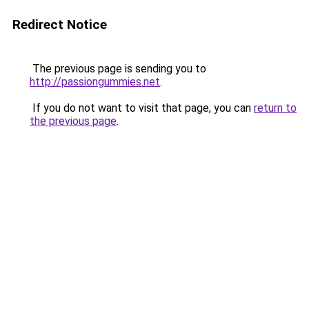
Redirect Notice
The previous page is sending you to
http://passiongummies.net
.
If you do not want to visit that page, you can
return to
the previous page
.