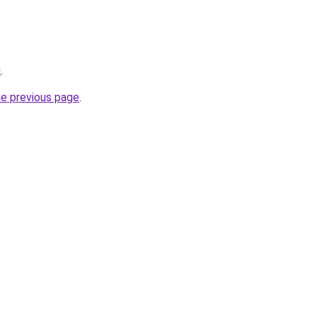
u
.
he previous page
.