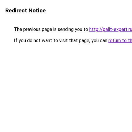
Redirect Notice
The previous page is sending you to
http://palit-expert.r
If you do not want to visit that page, you can
return to t