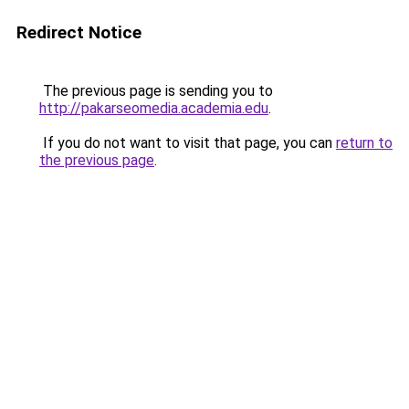
Redirect Notice
The previous page is sending you to
http://pakarseomedia.academia.edu
.
If you do not want to visit that page, you can
return to
the previous page
.