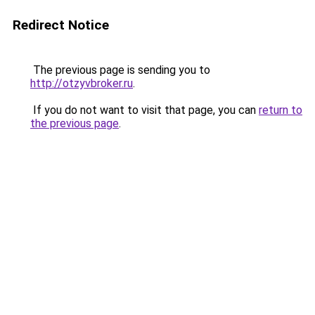
Redirect Notice
The previous page is sending you to
http://otzyvbroker.ru
.
If you do not want to visit that page, you can
return to
the previous page
.