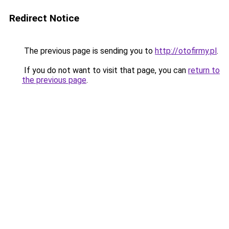
Redirect Notice
The previous page is sending you to
http://otofirmy.pl
.
If you do not want to visit that page, you can
return to
the previous page
.