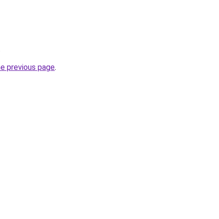
.
he previous page
.