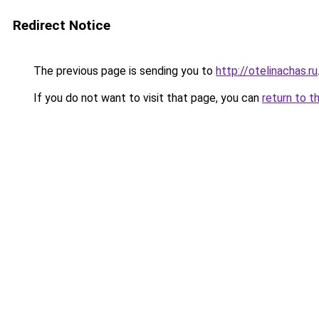
Redirect Notice
The previous page is sending you to
http://otelinachas.ru
If you do not want to visit that page, you can
return to t