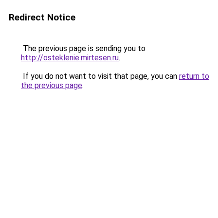
Redirect Notice
The previous page is sending you to
http://osteklenie.mirtesen.ru
.
If you do not want to visit that page, you can
return to
the previous page
.