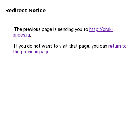
Redirect Notice
The previous page is sending you to
http://orsk-
prices.ru
.
If you do not want to visit that page, you can
return to
the previous page
.