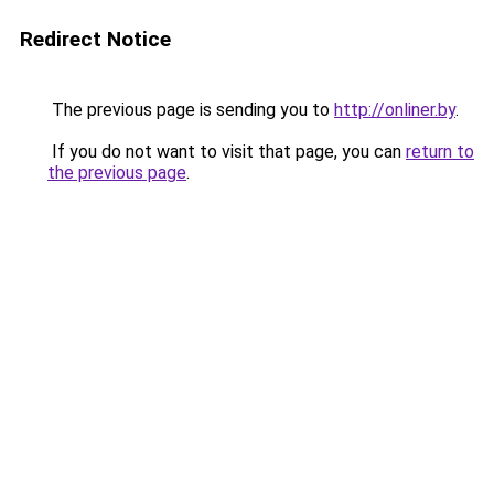
Redirect Notice
The previous page is sending you to
http://onliner.by
.
If you do not want to visit that page, you can
return to
the previous page
.