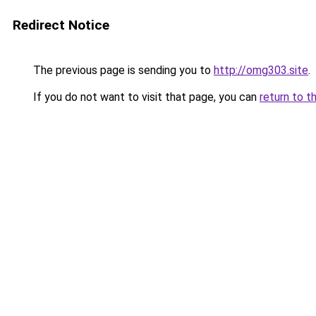
Redirect Notice
The previous page is sending you to
http://omg303.site
.
If you do not want to visit that page, you can
return to t