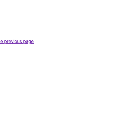
he previous page
.