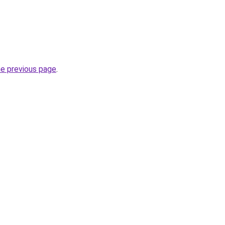
he previous page
.