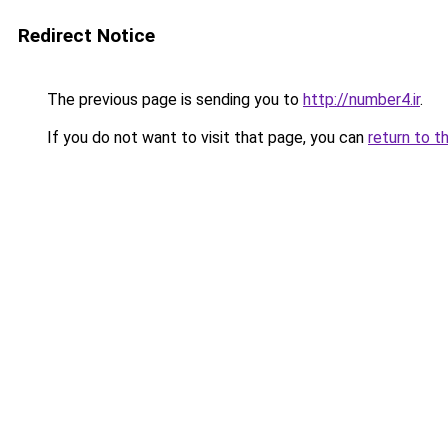
Redirect Notice
The previous page is sending you to
http://number4.ir
.
If you do not want to visit that page, you can
return to t