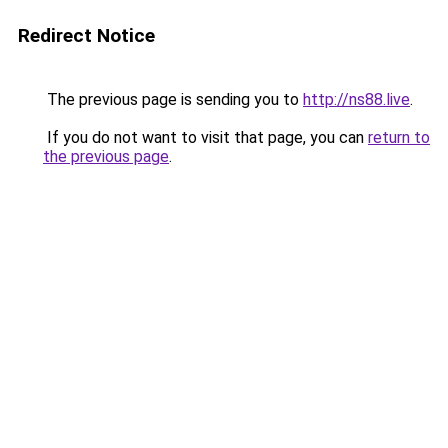
Redirect Notice
The previous page is sending you to
http://ns88.live
.
If you do not want to visit that page, you can
return to
the previous page
.