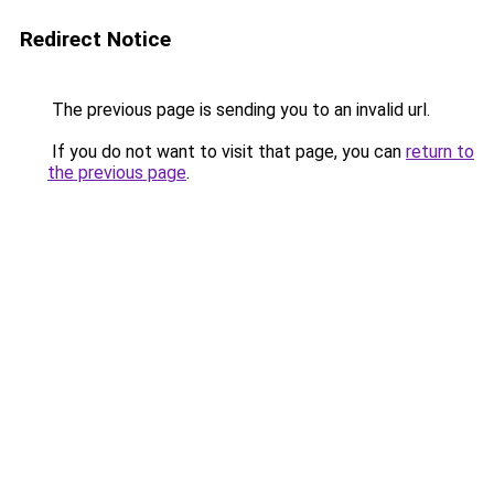
Redirect Notice
The previous page is sending you to an invalid url.
If you do not want to visit that page, you can
return to
the previous page
.