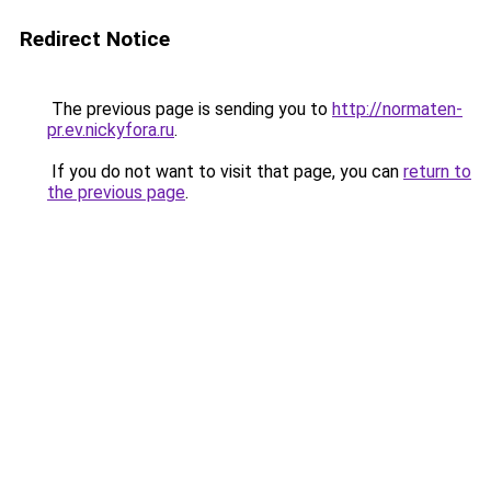
Redirect Notice
The previous page is sending you to
http://normaten-
pr.ev.nickyfora.ru
.
If you do not want to visit that page, you can
return to
the previous page
.