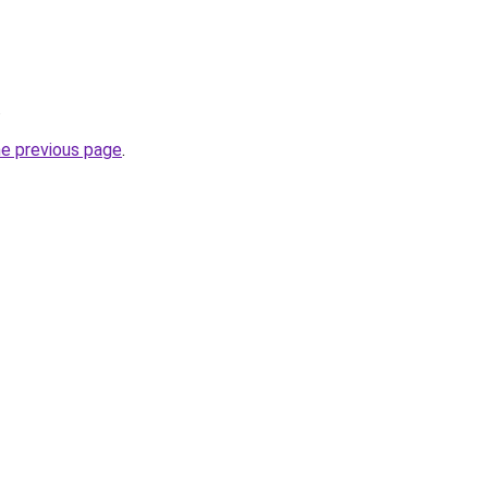
.
he previous page
.