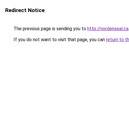
Redirect Notice
The previous page is sending you to
http://nordenseal.ca
If you do not want to visit that page, you can
return to t