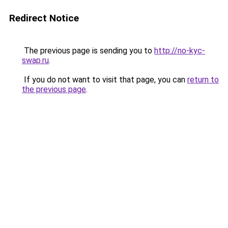
Redirect Notice
The previous page is sending you to
http://no-kyc-
swap.ru
.
If you do not want to visit that page, you can
return to
the previous page
.