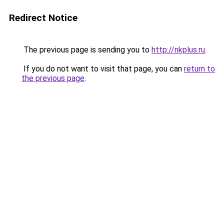
Redirect Notice
The previous page is sending you to
http://nkplus.ru
.
If you do not want to visit that page, you can
return to
the previous page
.