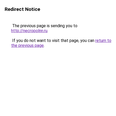
Redirect Notice
The previous page is sending you to
http://necropolnn.ru
.
If you do not want to visit that page, you can
return to
the previous page
.