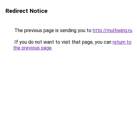
Redirect Notice
The previous page is sending you to
http://multiwing.ru
.
If you do not want to visit that page, you can
return to
the previous page
.