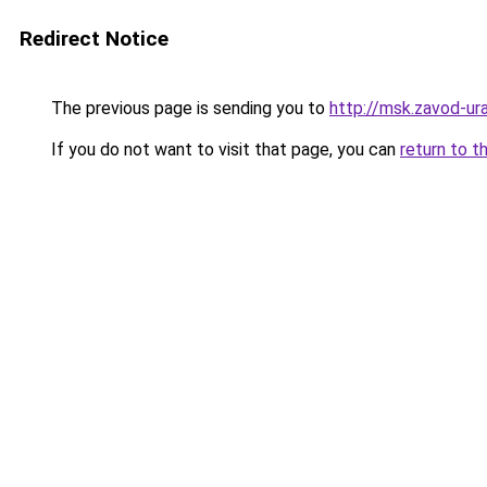
Redirect Notice
The previous page is sending you to
http://msk.zavod-ura
If you do not want to visit that page, you can
return to t