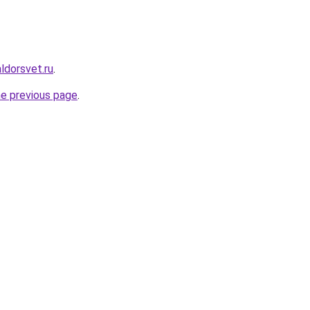
ldorsvet.ru
.
he previous page
.