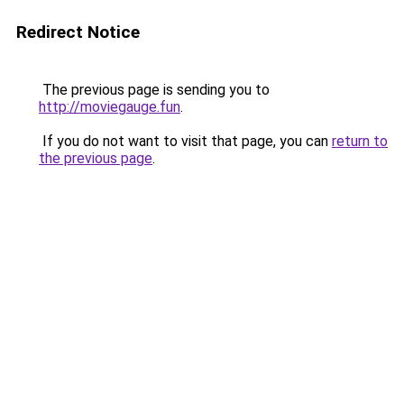
Redirect Notice
The previous page is sending you to
http://moviegauge.fun
.
If you do not want to visit that page, you can
return to
the previous page
.