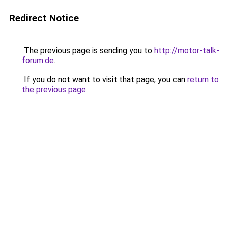
Redirect Notice
The previous page is sending you to
http://motor-talk-
forum.de
.
If you do not want to visit that page, you can
return to
the previous page
.