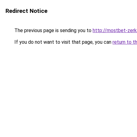
Redirect Notice
The previous page is sending you to
http://mostbet-zerk
If you do not want to visit that page, you can
return to t