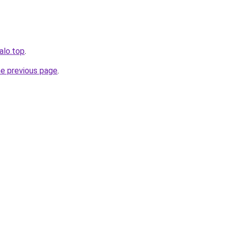
alo.top
.
he previous page
.