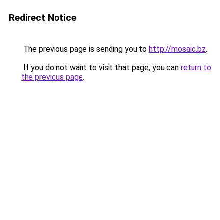
Redirect Notice
The previous page is sending you to
http://mosaic.bz
.
If you do not want to visit that page, you can
return to
the previous page
.