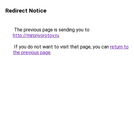
Redirect Notice
The previous page is sending you to
http://mirprivorotov.ru
.
If you do not want to visit that page, you can
return to
the previous page
.