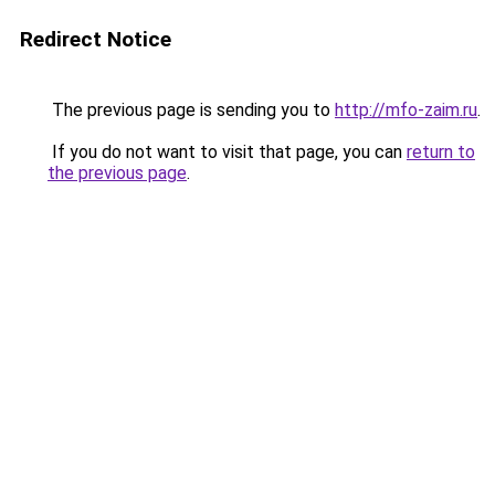
Redirect Notice
The previous page is sending you to
http://mfo-zaim.ru
.
If you do not want to visit that page, you can
return to
the previous page
.