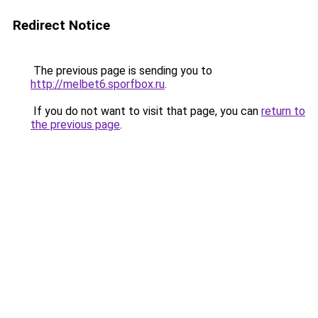
Redirect Notice
The previous page is sending you to
http://melbet6.sporfbox.ru
.
If you do not want to visit that page, you can
return to
the previous page
.