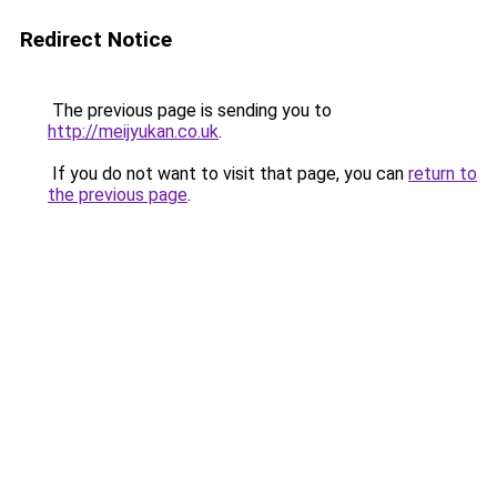
Redirect Notice
The previous page is sending you to
http://meijyukan.co.uk
.
If you do not want to visit that page, you can
return to
the previous page
.