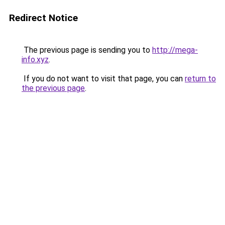
Redirect Notice
The previous page is sending you to
http://mega-
info.xyz
.
If you do not want to visit that page, you can
return to
the previous page
.