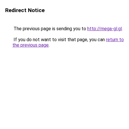
Redirect Notice
The previous page is sending you to
http://mega-gl.gl
.
If you do not want to visit that page, you can
return to
the previous page
.