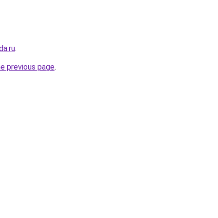
da.ru
.
he previous page
.