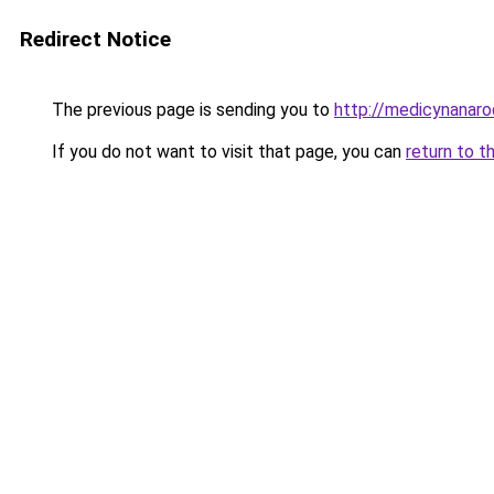
Redirect Notice
The previous page is sending you to
http://medicynanaro
If you do not want to visit that page, you can
return to t