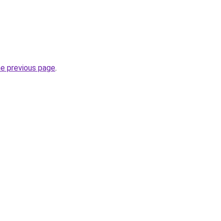
he previous page
.