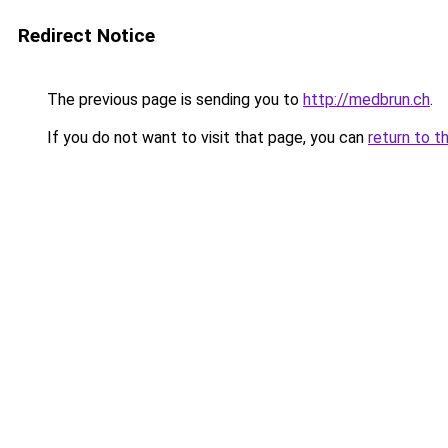
Redirect Notice
The previous page is sending you to
http://medbrun.ch
.
If you do not want to visit that page, you can
return to t