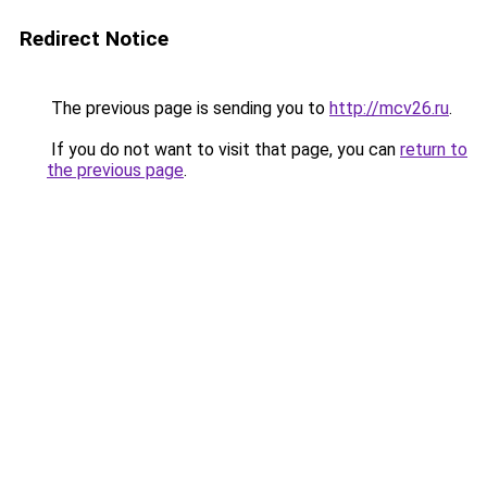
Redirect Notice
The previous page is sending you to
http://mcv26.ru
.
If you do not want to visit that page, you can
return to
the previous page
.