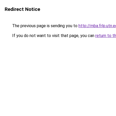
Redirect Notice
The previous page is sending you to
http://mba.frlp.utn.e
If you do not want to visit that page, you can
return to t