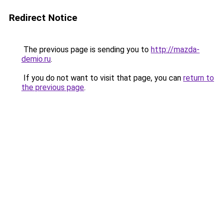
Redirect Notice
The previous page is sending you to
http://mazda-
demio.ru
.
If you do not want to visit that page, you can
return to
the previous page
.