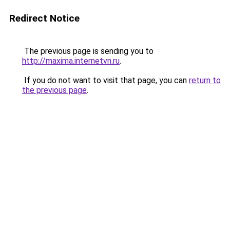
Redirect Notice
The previous page is sending you to
http://maxima.internetvn.ru
.
If you do not want to visit that page, you can
return to
the previous page
.